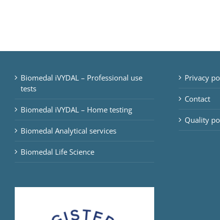
Biomedal iVYDAL – Professional use
Privacy po
tests
Contact
Biomedal iVYDAL – Home testing
Quality po
Biomedal Analytical services
Biomedal Life Science