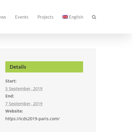
ews
Events
Projects
English
Details
Start:
5 September, 2019
End:
7 September, 2019
Website:
https://icds2019-paris.com/