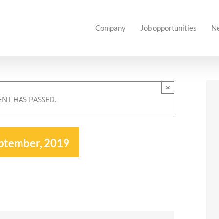
Company
Job opportunities
N
×
ENT HAS PASSED.
ptember, 2019