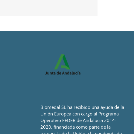
Biomedal SL ha recibido una ayuda de la
Unión Europea con cargo al Programa
Operativo FEDER de Andalucía 2014-
2020, financiada como parte de la
respuesta de la Unión a la pandemia de