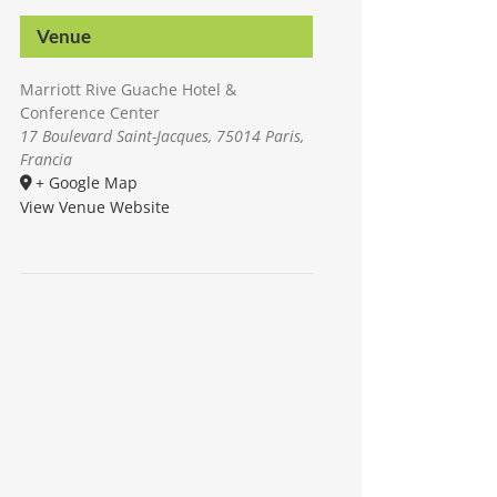
Venue
Marriott Rive Guache Hotel &
Conference Center
17 Boulevard Saint-Jacques, 75014 Paris,
Francia
+ Google Map
View Venue Website