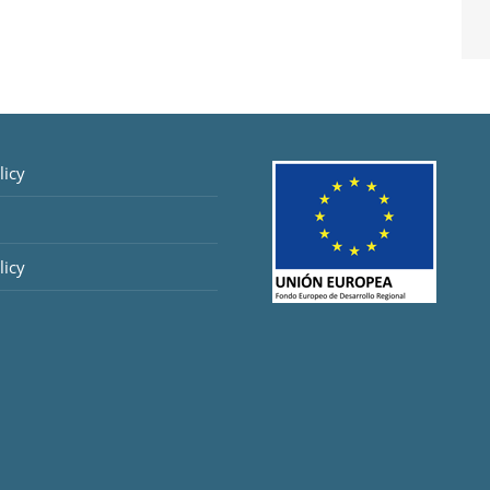
licy
licy