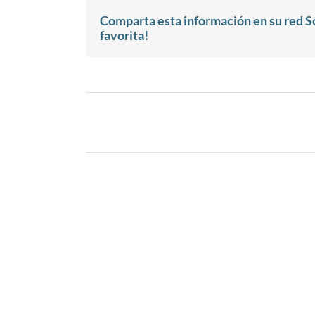
Comparta esta información en su red S
favorita!