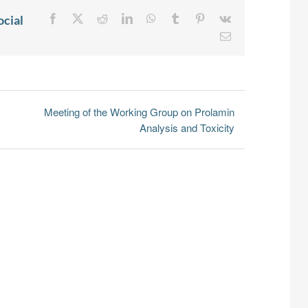
ocial
Facebook
X
Reddit
LinkedIn
WhatsApp
Tumblr
Pinterest
Vk
Email
Meeting of the Working Group on Prolamin
Analysis and Toxicity