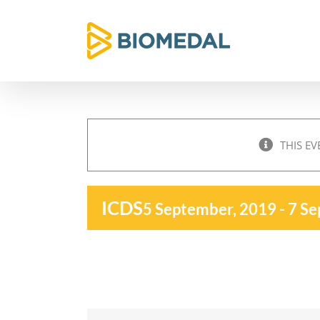
Skip
to
content
THIS EV
ICDS
5 September, 2019
-
7 Se